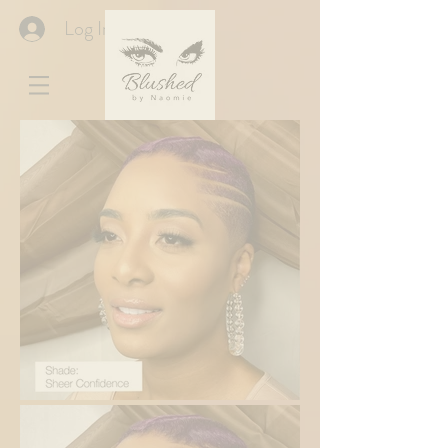
Log In